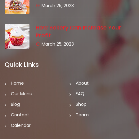
March 25, 2023
How Bakery Can Increase Your
Profit
March 25, 2023
Quick Links
Home
About
Our Menu
FAQ
Blog
Shop
Contact
Team
Calendar