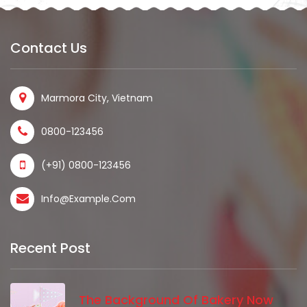
Contact Us
Marmora City, Vietnam
0800-123456
(+91) 0800-123456
Info@example.com
Recent Post
The Background Of Bakery Now