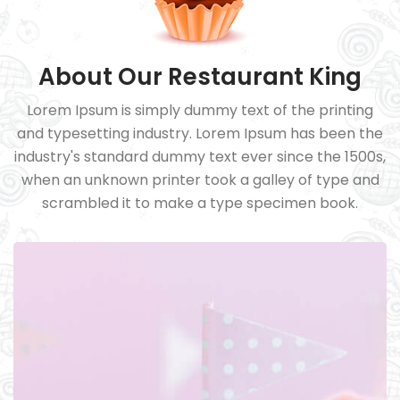
About Our Restaurant King
Lorem Ipsum is simply dummy text of the printing
and typesetting industry. Lorem Ipsum has been the
industry's standard dummy text ever since the 1500s,
when an unknown printer took a galley of type and
scrambled it to make a type specimen book.