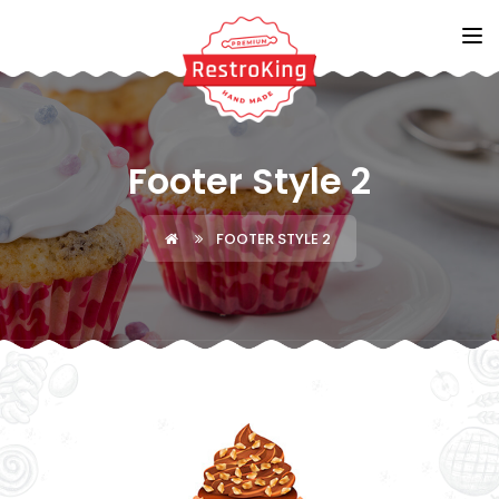
Footer Style 2
FOOTER STYLE 2