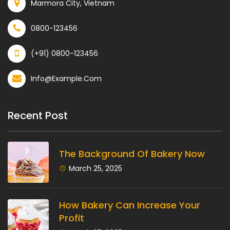
Marmora City, Vietnam
0800-123456
(+91) 0800-123456
Info@example.com
Recent Post
The Background Of Bakery Now
March 25, 2025
How Bakery Can Increase Your
Profit