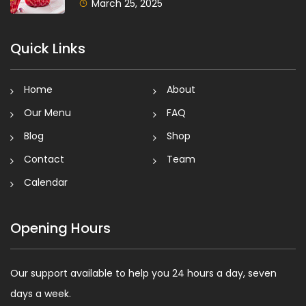
March 25, 2025
Quick Links
Home
About
Our Menu
FAQ
Blog
Shop
Contact
Team
Calendar
Opening Hours
Our support available to help you 24 hours a day, seven
days a week.