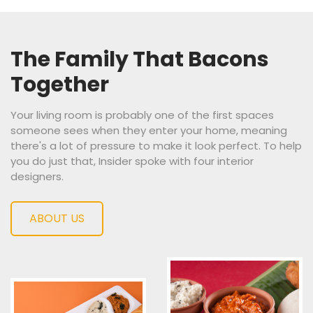
The Family
That Bacons
Together
Your living room is probably one of the first spaces
someone sees when they enter your home, meaning
there's a lot of pressure to make it look perfect. To help
you do just that, Insider spoke with four interior
designers.
ABOUT US