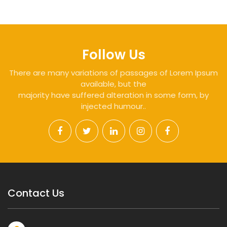
Follow Us
There are many variations of passages of Lorem Ipsum
available, but the
majority have suffered alteration in some form, by
injected humour..
Contact Us