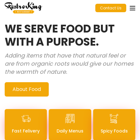
Contact Us
WE SERVE FOOD BUT
WITH A PURPOSE.
Adding items that have that natural feel or
are from organic roots would give our homes
the warmth of nature.
About Food
Fast Felivery
Daily Menus
Spicy Foods