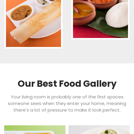
Our Best Food Gallery
Your living room is probably one of the first spaces
someone sees when they enter your home, meaning
there's a lot of pressure to make it look perfect.