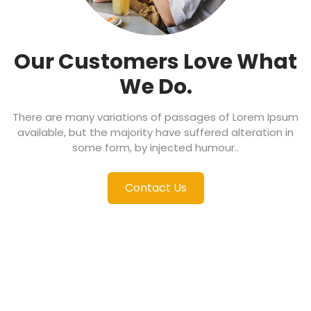
Our Customers Love
What
We Do.
There are many variations of passages of Lorem Ipsum
available, but the majority have suffered alteration in
some form, by injected humour..
Contact Us