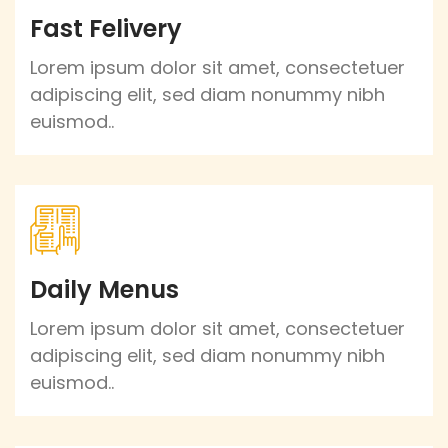
Fast Felivery
Lorem ipsum dolor sit amet, consectetuer
adipiscing elit, sed diam nonummy nibh
euismod..
Daily Menus
Lorem ipsum dolor sit amet, consectetuer
adipiscing elit, sed diam nonummy nibh
euismod..