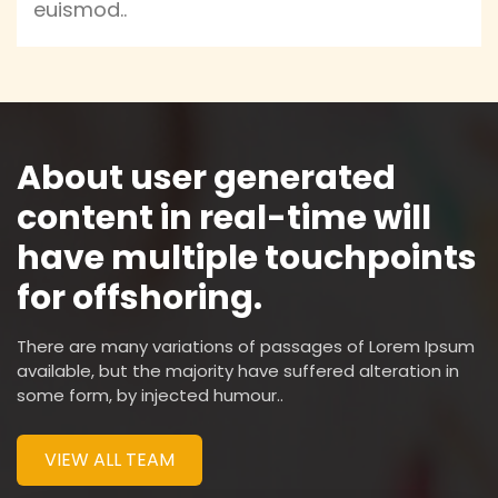
euismod..
About user generated
content in real-time will
have multiple touchpoints
for offshoring.
There are many variations of passages of Lorem Ipsum
available, but the majority have suffered alteration in
some form, by injected humour..
VIEW ALL TEAM