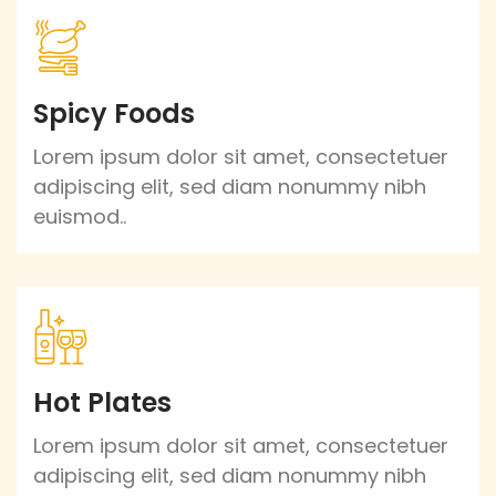
Spicy Foods
Lorem ipsum dolor sit amet, consectetuer
adipiscing elit, sed diam nonummy nibh
euismod..
Hot Plates
Lorem ipsum dolor sit amet, consectetuer
adipiscing elit, sed diam nonummy nibh