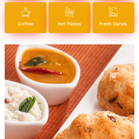
Coffee
Hot Plates
Fresh Dishes