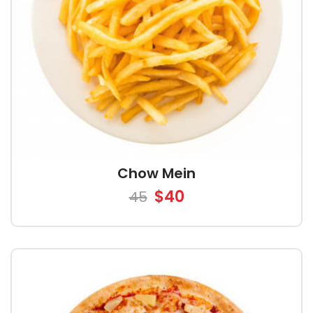
Chow Mein
$40
45