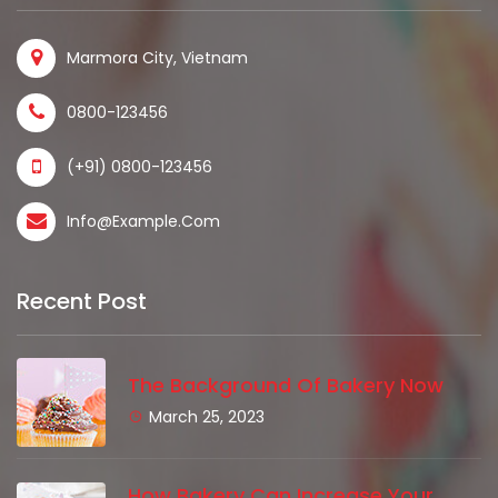
Marmora City, Vietnam
0800-123456
(+91) 0800-123456
Info@example.com
Recent Post
The Background Of Bakery Now
March 25, 2023
How Bakery Can Increase Your