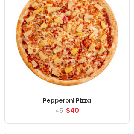
Pepperoni Pizza
$40
45