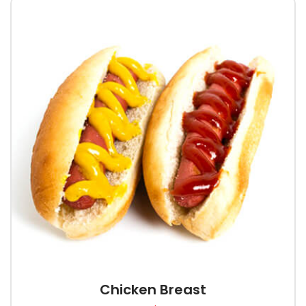
Chicken Breast