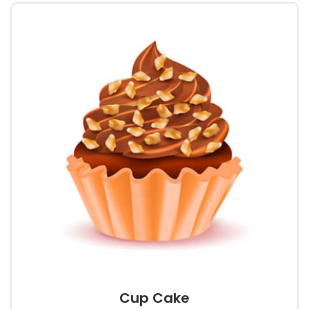
Cup Cake