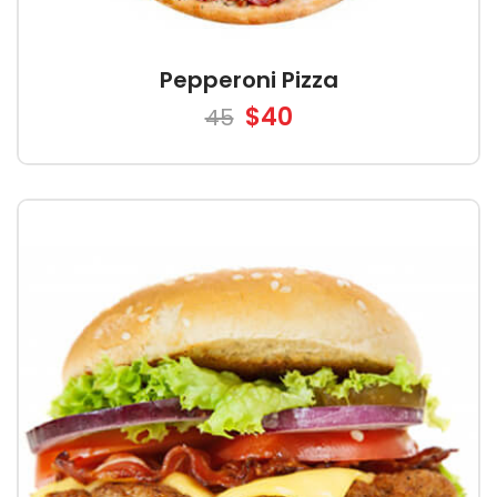
Pepperoni Pizza
$40
45