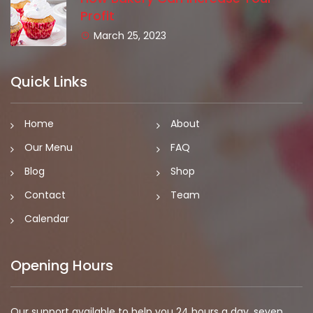
Profit
March 25, 2023
Quick Links
Home
About
Our Menu
FAQ
Blog
Shop
Contact
Team
Calendar
Opening Hours
Our support available to help you 24 hours a day, seven