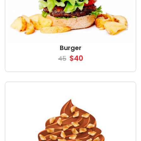
Burger
$40
45