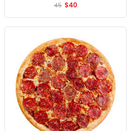
$40
45