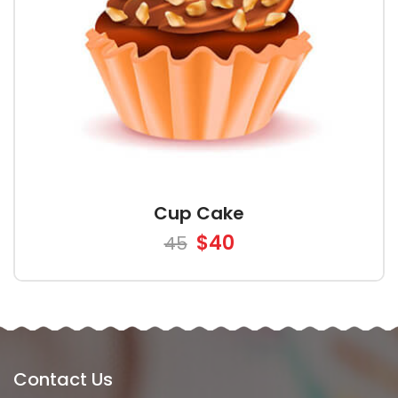
Cup Cake
$40
45
Contact Us