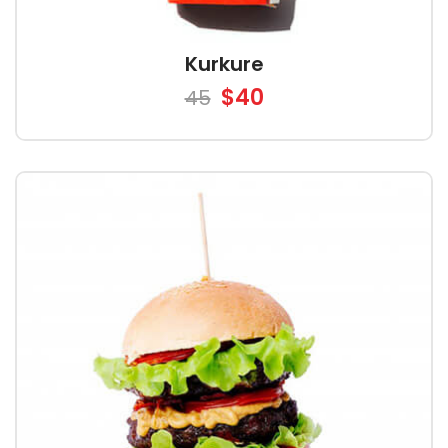
Kurkure
$40
45