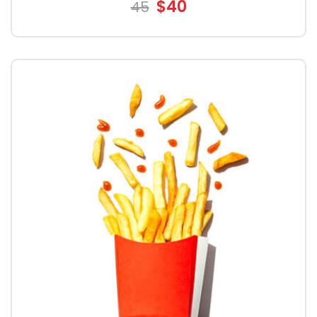
$40
45