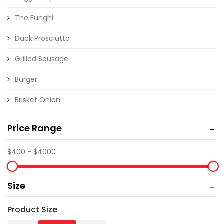
The Funghi
Duck Prosciutto
Grilled Sausage
Burger
Brisket Onion
Price Range
Size
Product Size