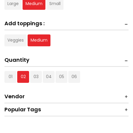
Large
Medium
Small
Add toppings :
Veggies
Medium
Quantity
01
02
03
04
05
06
Vendor
Popular Tags