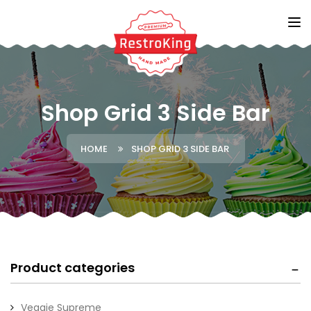
Shop Grid 3 Side Bar
HOME
SHOP GRID 3 SIDE BAR
Product categories
Veggie Supreme