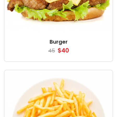
Burger
$40
45